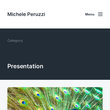
Michele Peruzzi
Menu
Category
Presentation