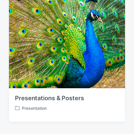
Presentations & Posters
Presentation
P
o
s
t