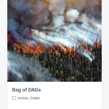
i
n
Bag of DAGs
Article
,
Collab
P
o