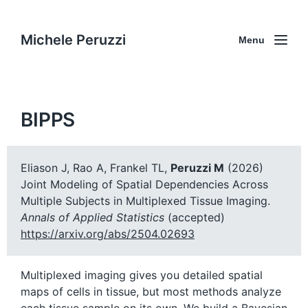
Michele Peruzzi
Menu
BIPPS
Eliason J, Rao A, Frankel TL,
Peruzzi M
(2026)
Joint Modeling of Spatial Dependencies Across
Multiple Subjects in Multiplexed Tissue Imaging.
Annals of Applied Statistics
(accepted)
https://arxiv.org/abs/2504.02693
Multiplexed imaging gives you detailed spatial
maps of cells in tissue, but most methods analyze