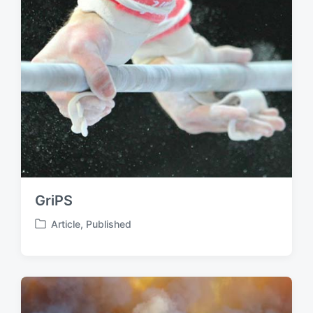
GriPS
Article
,
Published
P
o
s
t
e
d