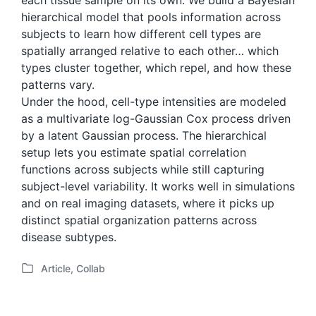
each tissue sample on its own. We build a Bayesian
hierarchical model that pools information across
subjects to learn how different cell types are
spatially arranged relative to each other… which
types cluster together, which repel, and how these
patterns vary.
Under the hood, cell-type intensities are modeled
as a multivariate log-Gaussian Cox process driven
by a latent Gaussian process. The hierarchical
setup lets you estimate spatial correlation
functions across subjects while still capturing
subject-level variability. It works well in simulations
and on real imaging datasets, where it picks up
distinct spatial organization patterns across
disease subtypes.
Article
,
Collab
P
o
s