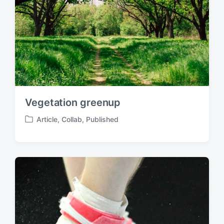
Vegetation greenup
Article
,
Collab
,
Published
P
o
s
t
e
d
i
n