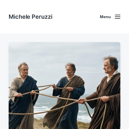
Michele Peruzzi
Menu