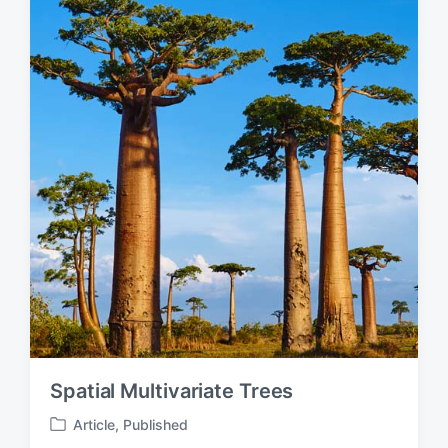
d
i
n
Spatial Multivariate Trees
Article
,
Published
P