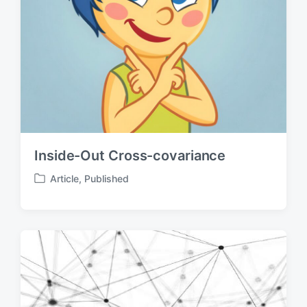
Inside-Out Cross-covariance
Article
,
Published
P
o
s
t
e
d
i
n