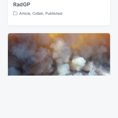
RadGP
Article
,
Collab
,
Published
P
o
s
t
e
d
i
n