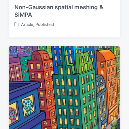
Non-Gaussian spatial meshing &
SiMPA
Article
,
Published
P
o
s
t
e
d
i
n