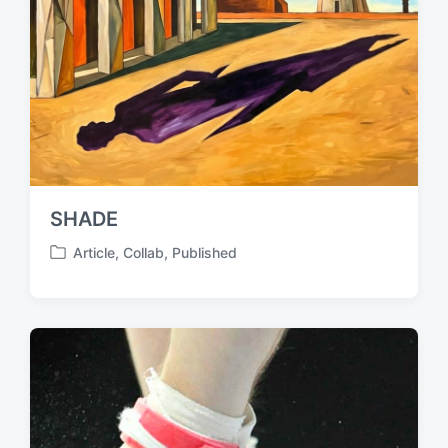
SHADE
Article
,
Collab
,
Published
P
o
s
t
e
d
i
n