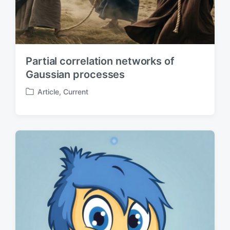
Partial correlation networks of
Gaussian processes
Article
,
Current
P
o
s
t
e
d
i
n