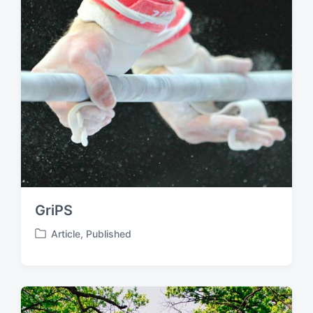
GriPS
Article
,
Published
P
o
s
t
e