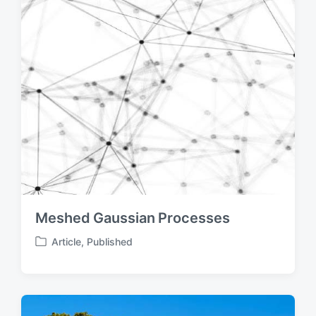
Meshed Gaussian Processes
Article
,
Published
P
o
s
t
e